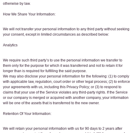
otherwise by law.
How We Share Your Information:
We will not transfer your personal information to any third party without seeking
your consent, except in limited circumstances as described below:
Analytics
We require such third party’s to use the personal information we transfer to
them only for the purpose for which it was transferred and not to retain it for
longer than is required for fulfilling the said purpose.
We may also disclose your personal information for the following: (1) to comply
with applicable law, regulation, court order or other legal process; (2) to enforce
your agreements with us, including this Privacy Policy; or (3) to respond to
claims that your use of the Service violates any third-party rights. If the Service
or our company is merged or acquired with another company, your information
will be one of the assets that is transferred to the new owner.
Retention Of Your Information:
We will retain your personal information with us for 90 days to 2 years after