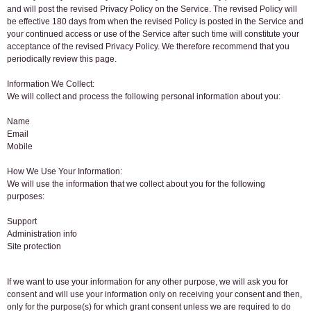
and will post the revised Privacy Policy on the Service. The revised Policy will
be effective 180 days from when the revised Policy is posted in the Service and
your continued access or use of the Service after such time will constitute your
acceptance of the revised Privacy Policy. We therefore recommend that you
periodically review this page.
Information We Collect:
We will collect and process the following personal information about you:
Name
Email
Mobile
How We Use Your Information:
We will use the information that we collect about you for the following
purposes:
Support
Administration info
Site protection
If we want to use your information for any other purpose, we will ask you for
consent and will use your information only on receiving your consent and then,
only for the purpose(s) for which grant consent unless we are required to do