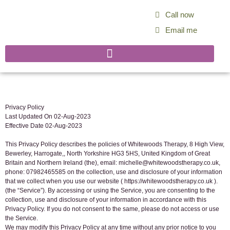
Call now
Email me
Privacy Policy
Last Updated On 02-Aug-2023
Effective Date 02-Aug-2023
This Privacy Policy describes the policies of Whitewoods Therapy, 8 High View,
Bewerley, Harrogate,, North Yorkshire HG3 5HS, United Kingdom of Great
Britain and Northern Ireland (the), email: michelle@whitewoodstherapy.co.uk,
phone: 07982465585 on the collection, use and disclosure of your information
that we collect when you use our website ( https://whitewoodstherapy.co.uk ).
(the “Service”). By accessing or using the Service, you are consenting to the
collection, use and disclosure of your information in accordance with this
Privacy Policy. If you do not consent to the same, please do not access or use
the Service.
We may modify this Privacy Policy at any time without any prior notice to you