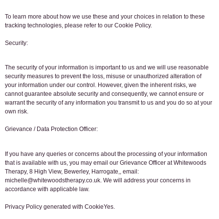
To learn more about how we use these and your choices in relation to these
tracking technologies, please refer to our Cookie Policy.
Security:
The security of your information is important to us and we will use reasonable
security measures to prevent the loss, misuse or unauthorized alteration of
your information under our control. However, given the inherent risks, we
cannot guarantee absolute security and consequently, we cannot ensure or
warrant the security of any information you transmit to us and you do so at your
own risk.
Grievance / Data Protection Officer:
If you have any queries or concerns about the processing of your information
that is available with us, you may email our Grievance Officer at Whitewoods
Therapy, 8 High View, Bewerley, Harrogate,, email:
michelle@whitewoodstherapy.co.uk. We will address your concerns in
accordance with applicable law.
Privacy Policy generated with CookieYes.