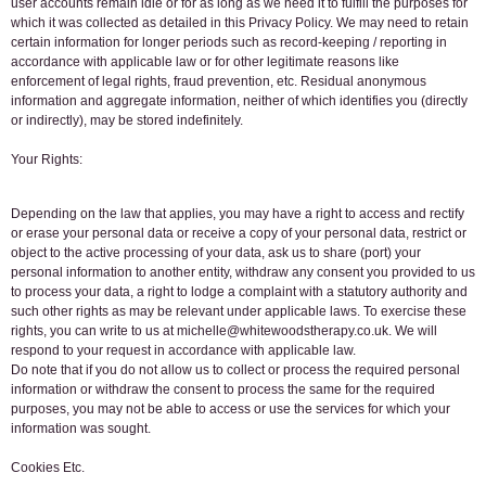
user accounts remain idle or for as long as we need it to fulfill the purposes for
which it was collected as detailed in this Privacy Policy. We may need to retain
certain information for longer periods such as record-keeping / reporting in
accordance with applicable law or for other legitimate reasons like
enforcement of legal rights, fraud prevention, etc. Residual anonymous
information and aggregate information, neither of which identifies you (directly
or indirectly), may be stored indefinitely.
Your Rights:
Depending on the law that applies, you may have a right to access and rectify
or erase your personal data or receive a copy of your personal data, restrict or
object to the active processing of your data, ask us to share (port) your
personal information to another entity, withdraw any consent you provided to us
to process your data, a right to lodge a complaint with a statutory authority and
such other rights as may be relevant under applicable laws. To exercise these
rights, you can write to us at michelle@whitewoodstherapy.co.uk. We will
respond to your request in accordance with applicable law.
Do note that if you do not allow us to collect or process the required personal
information or withdraw the consent to process the same for the required
purposes, you may not be able to access or use the services for which your
information was sought.
Cookies Etc.